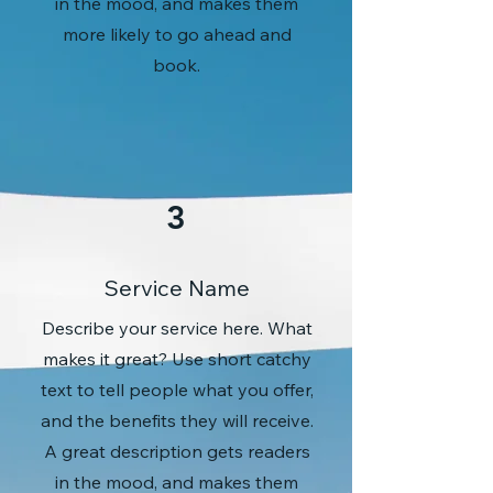
in the mood, and makes them
more likely to go ahead and
book.
3
Service Name
Describe your service here. What
makes it great? Use short catchy
text to tell people what you offer,
and the benefits they will receive.
A great description gets readers
in the mood, and makes them