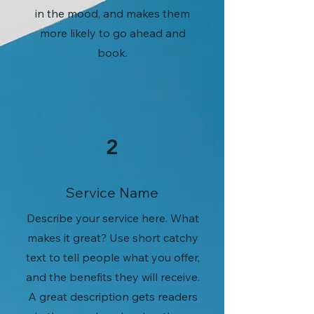
in the mood, and makes them
more likely to go ahead and
book.
2
Service Name
Describe your service here. What
makes it great? Use short catchy
text to tell people what you offer,
and the benefits they will receive.
A great description gets readers