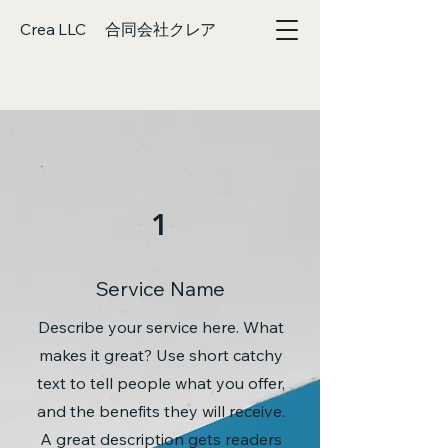
Crea LLC 合同会社クレア
1
Service Name
Describe your service here. What
makes it great? Use short catchy
text to tell people what you offer,
and the benefits they will receive.
A great description gets readers