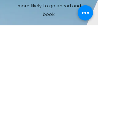
more likely to go ahead and
book.
Crea LLC （合同会
社クレア）
〒669-5231
​兵庫県朝来市和田山町
林垣251-1
TEL:
079-672-3011
​FAX：079-672-0991
info@mysite.com